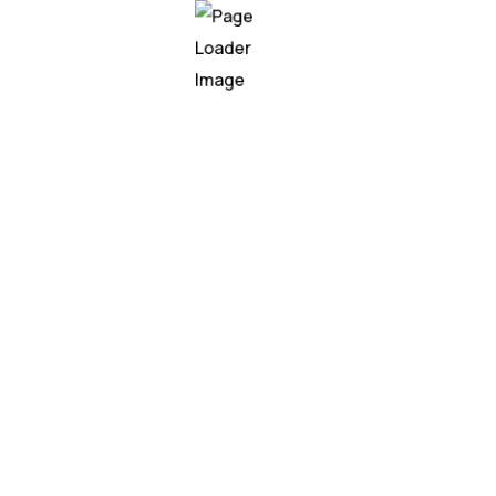
ge Processing is revolu
opping experiences and improve customer satisfaction