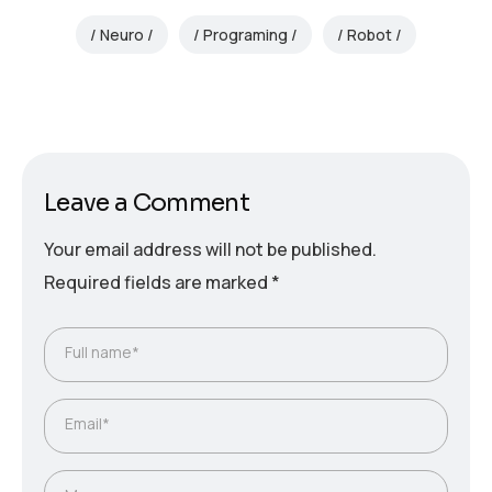
Neuro
Programing
Robot
Leave a Comment
Your email address will not be published.
Required fields are marked
*
Full name*
Email*