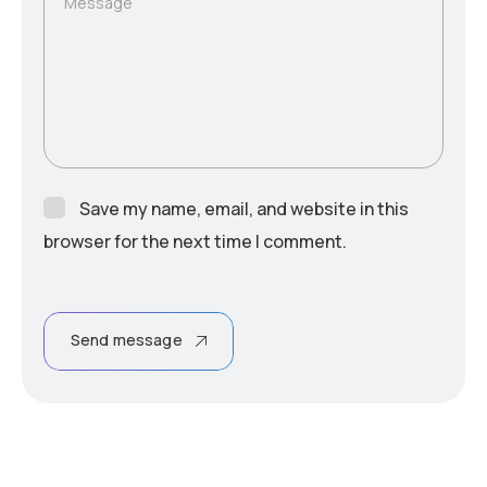
Message
Save my name, email, and website in this
browser for the next time I comment.
Send message