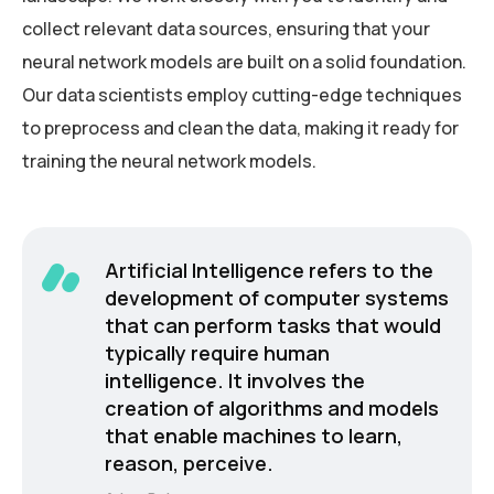
collect relevant data sources, ensuring that your
neural network models are built on a solid foundation.
Our data scientists employ cutting-edge techniques
to preprocess and clean the data, making it ready for
training the neural network models.
Artificial Intelligence refers to the
development of computer systems
that can perform tasks that would
typically require human
intelligence. It involves the
creation of algorithms and models
that enable machines to learn,
reason, perceive.