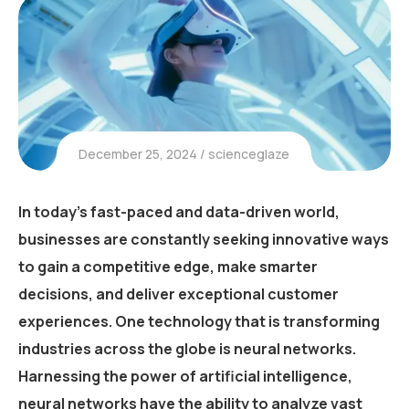
December 25, 2024
scienceglaze
In today’s fast-paced and data-driven world,
businesses are constantly seeking innovative ways
to gain a competitive edge, make smarter
decisions, and deliver exceptional customer
experiences. One technology that is transforming
industries across the globe is neural networks.
Harnessing the power of artificial intelligence,
neural networks have the ability to analyze vast