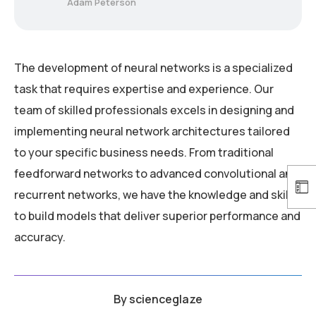
Adam Peterson
The development of neural networks is a specialized
task that requires expertise and experience. Our
team of skilled professionals excels in designing and
implementing neural network architectures tailored
to your specific business needs. From traditional
feedforward networks to advanced convolutional and
recurrent networks, we have the knowledge and skills
to build models that deliver superior performance and
accuracy.
By
scienceglaze