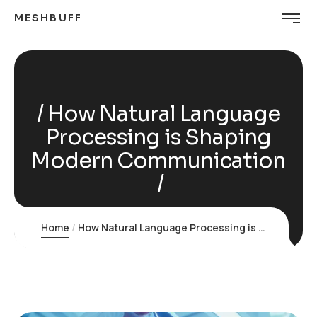
MESHBUFF
How Natural Language
Processing is Shaping
Modern Communication
Home
How Natural Language Processing is Shaping Modern Communication