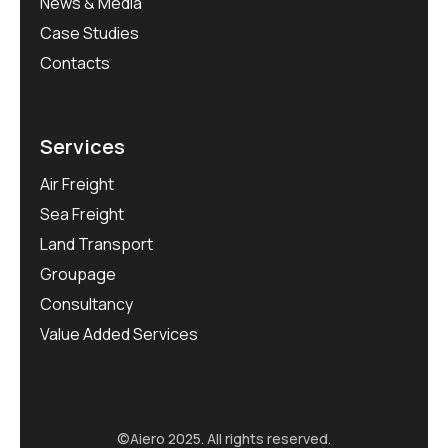
News & Media
Case Studies
Contacts
Services
Air Freight
Sea Freight
Land Transport
Groupage
Consultancy
Value Added Services
©Aiero 2025. All rights reserved.