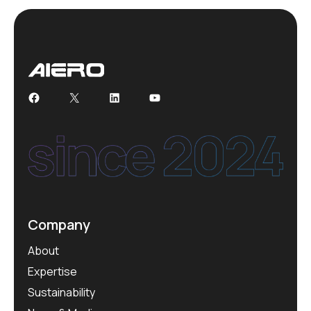
Facebook
X
LinkedIn
YouTube
Company
About
Expertise
Sustainability