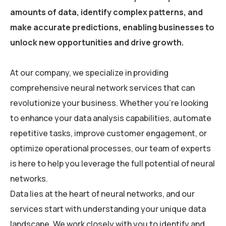
amounts of data, identify complex patterns, and
make accurate predictions, enabling businesses to
unlock new opportunities and drive growth.
At our company, we specialize in providing
comprehensive neural network services that can
revolutionize your business. Whether you’re looking
to enhance your data analysis capabilities, automate
repetitive tasks, improve customer engagement, or
optimize operational processes, our team of experts
is here to help you leverage the full potential of neural
networks.
Data lies at the heart of neural networks, and our
services start with understanding your unique data
landscape. We work closely with you to identify and