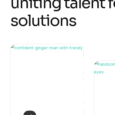
u
n
i
t
i
n
g
t
a
l
e
n
t
f
s
o
l
u
t
i
o
n
s
Neural