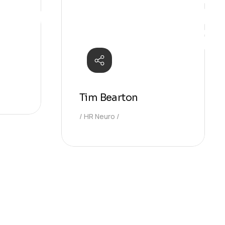
Ideas
Tim Bearton
HR Neuro