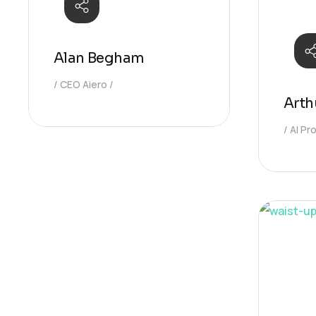
Alan Begham
CEO Aiero
Arth
AI P