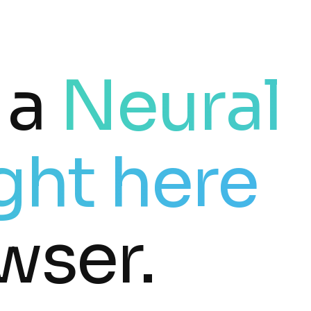
 a
Neural
ght here
wser.