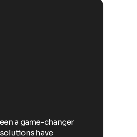
testi
D
c
l
t
been a game-changer
Working with 
o
I solutions have
for our busine