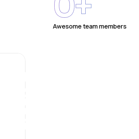
0
+
Awesome team members
Future