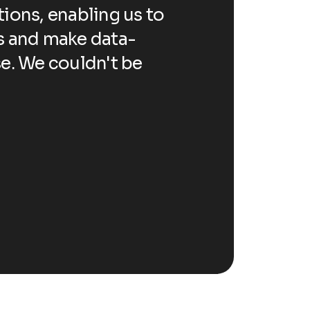
ions, enabling us to
revolutionized
s
s and make data-
automate repe
se. We couldn't be
driven decisio
happier with t
John Anderson
CEO 
Happ