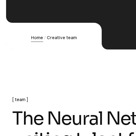
Home
Creative team
team
T
h
e
N
e
u
r
a
l
N
e