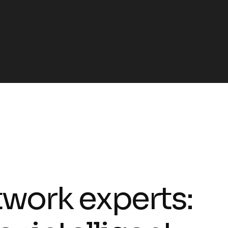
t
w
o
r
k
e
x
p
e
r
t
s
: