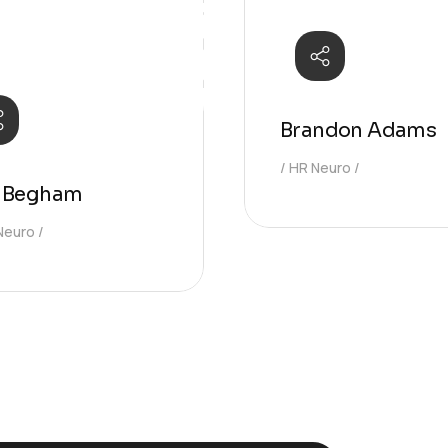
Brandon Adams
HR Neuro
n Begham
Neuro