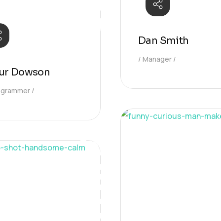
Dan Smith
Manager
ur Dowson
rogrammer
Learning