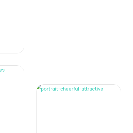
Digital