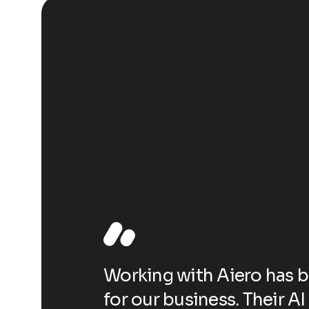
e-changer
Working with Aiero has 
have
for our business. Their A