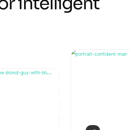
o
r
i
n
t
e
l
l
i
g
e
n
t
Solution