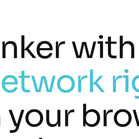
inker with
etwork ri
n your bro