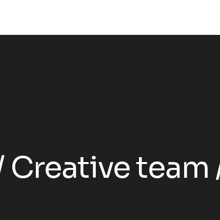
Creative team