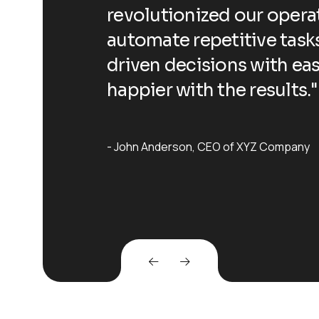
ling us to
revolutionized our operat
 data-
automate repetitive task
dn't be
driven decisions with ea
happier with the results."
John Anderson
CEO of XYZ Company