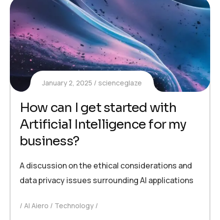
January 2, 2025
scienceglaze
How can I get started with
Artificial Intelligence for my
business?
A discussion on the ethical considerations and
data privacy issues surrounding AI applications
AI Aiero
Technology