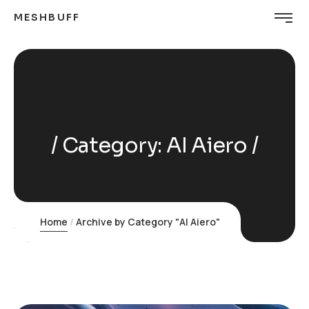
MESHBUFF
Category:
AI Aiero
Home
Archive by Category "AI Aiero"