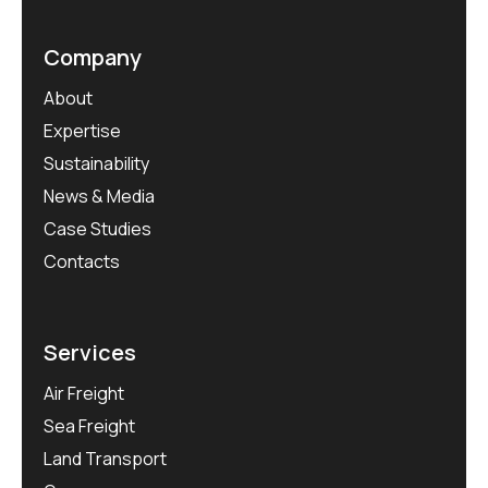
Company
About
Expertise
Sustainability
News & Media
Case Studies
Contacts
Services
Air Freight
Sea Freight
Land Transport