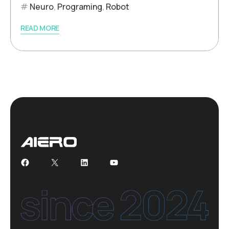
Neuro
,
Programing
,
Robot
READ MORE
Facebook
X
LinkedIn
YouTube