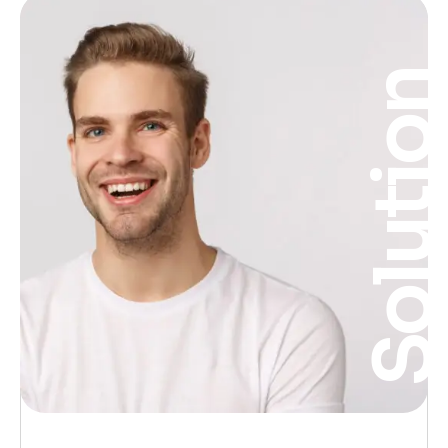
Solutio