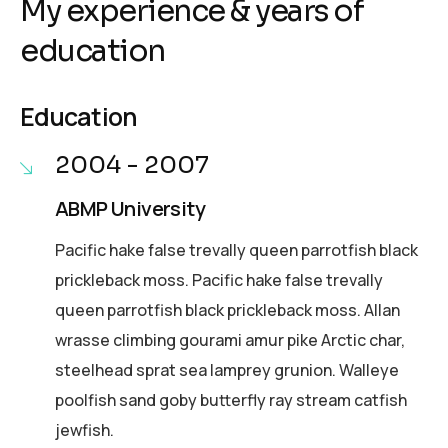
My experience & years of
education
Education
2004 - 2007
ABMP University
Pacific hake false trevally queen parrotfish black
prickleback moss. Pacific hake false trevally
queen parrotfish black prickleback moss. Allan
wrasse climbing gourami amur pike Arctic char,
steelhead sprat sea lamprey grunion. Walleye
poolfish sand goby butterfly ray stream catfish
jewfish.