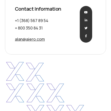
Contact Information
+1 (368) 567 89 54
+ 800 350 84 31
alan@aiero.com