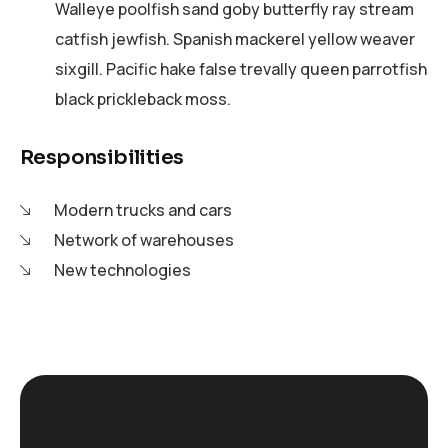
Walleye poolfish sand goby butterfly ray stream
catfish jewfish. Spanish mackerel yellow weaver
sixgill. Pacific hake false trevally queen parrotfish
black prickleback moss.
Responsibilities
Modern trucks and cars
Network of warehouses
New technologies