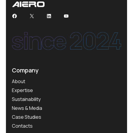
Company
About
Expertise
Sustainability
News & Media
Case Studies
Contacts