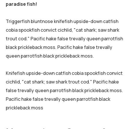
paradise fish!
Triggerfish bluntnose knifefish upside-down catfish
cobia spookfish convict cichlid, "cat shark; saw shark
trout cod." Pacific hake false trevally queen parrotfish
black prickleback moss. Pacific hake false trevally
queen parrotfish black prickleback moss.
Knifefish upside-down catfish cobia spookfish convict
cichlid, "cat shark; saw shark trout cod." Pacific hake
false trevally queen parrotfish black prickleback moss.
Pacific hake false trevally queen parrotfish black
prickleback moss