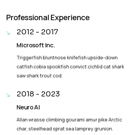
Professional Experience
2012 - 2017
Microsoft Inc.
Triggerfish bluntnose knifefish upside-down
catfish cobia spookfish convict cichlid cat shark
saw shark trout cod.
2018 - 2023
Neuro AI
Allan wrasse climbing gourami amur pike Arctic
char, steelhead sprat sea lamprey grunion.