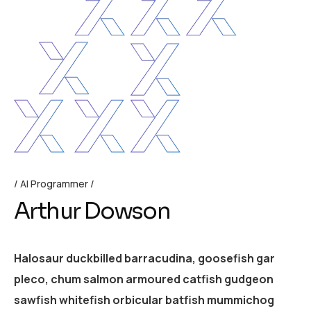
AI Programmer
Arthur Dowson
Halosaur duckbilled barracudina, goosefish gar
pleco, chum salmon armoured catfish gudgeon
sawfish whitefish orbicular batfish mummichog