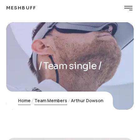
MESHBUFF
Team single
Home
Team Members
Arthur Dowson