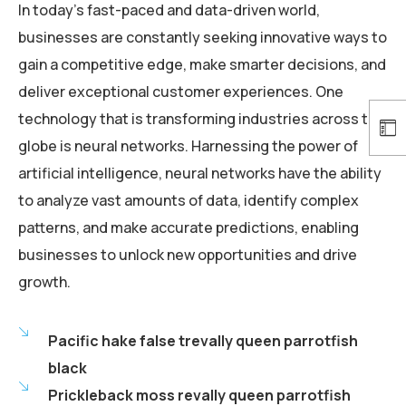
In today’s fast-paced and data-driven world,
businesses are constantly seeking innovative ways to
gain a competitive edge, make smarter decisions, and
deliver exceptional customer experiences. One
technology that is transforming industries across the
globe is neural networks. Harnessing the power of
artificial intelligence, neural networks have the ability
to analyze vast amounts of data, identify complex
patterns, and make accurate predictions, enabling
businesses to unlock new opportunities and drive
growth.
Pacific hake false trevally queen parrotfish
black
Prickleback moss revally queen parrotfish