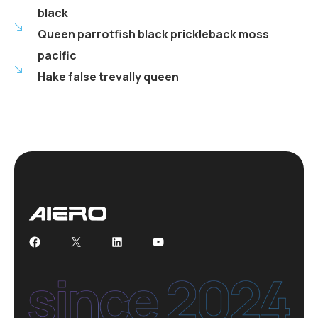
black
Queen parrotfish black prickleback moss
pacific
Hake false trevally queen