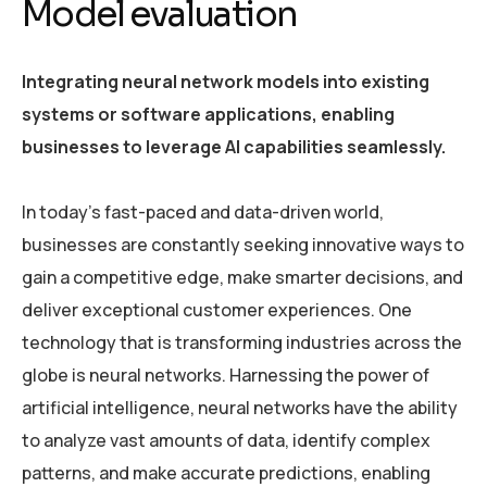
Model evaluation
Integrating neural network models into existing
systems or software applications, enabling
businesses to leverage AI capabilities seamlessly.
In today’s fast-paced and data-driven world,
businesses are constantly seeking innovative ways to
gain a competitive edge, make smarter decisions, and
deliver exceptional customer experiences. One
technology that is transforming industries across the
globe is neural networks. Harnessing the power of
artificial intelligence, neural networks have the ability
to analyze vast amounts of data, identify complex
patterns, and make accurate predictions, enabling