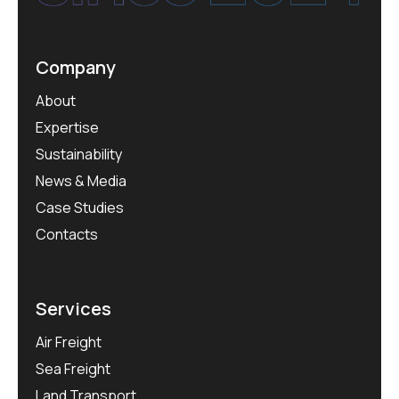
Company
About
Expertise
Sustainability
News & Media
Case Studies
Contacts
Services
Air Freight
Sea Freight
Land Transport