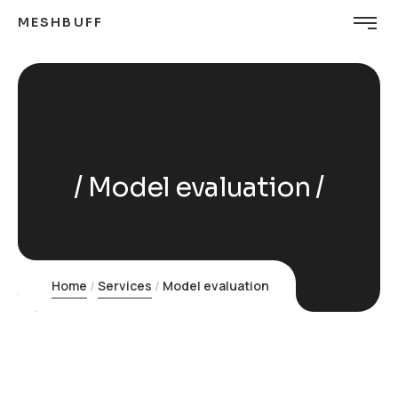
MESHBUFF
Model evaluation
Home
Services
Model evaluation