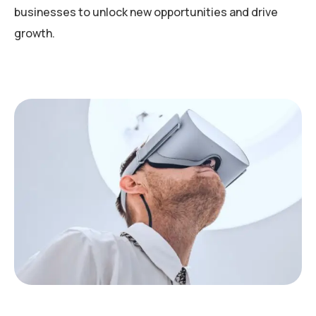
businesses to unlock new opportunities and drive
growth.