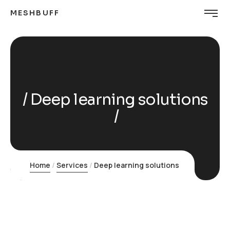
MESHBUFF
Deep learning solutions
Home
Services
Deep learning solutions