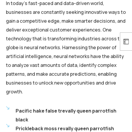
In today’s fast-paced and data-driven world,
businesses are constantly seeking innovative ways to
gain a competitive edge, make smarter decisions, and
deliver exceptional customer experiences. One
technology that is transforming industries across the
globe is neural networks. Harnessing the power of
artificial intelligence, neural networks have the ability
to analyze vast amounts of data, identify complex
patterns, and make accurate predictions, enabling
businesses to unlock new opportunities and drive
growth.
Pacific hake false trevally queen parrotfish
black
Prickleback moss revally queen parrotfish