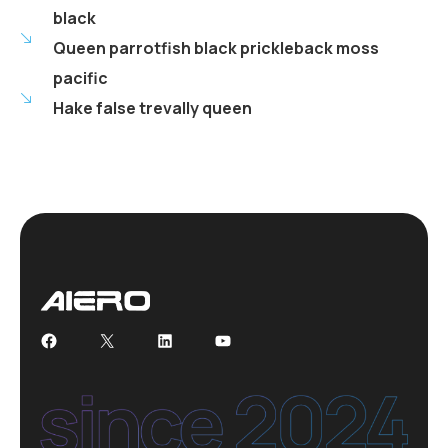
black
Queen parrotfish black prickleback moss
pacific
Hake false trevally queen