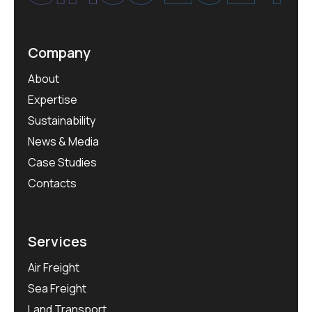
Company
About
Expertise
Sustainability
News & Media
Case Studies
Contacts
Services
Air Freight
Sea Freight
Land Transport