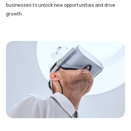
businesses to unlock new opportunities and drive
growth.