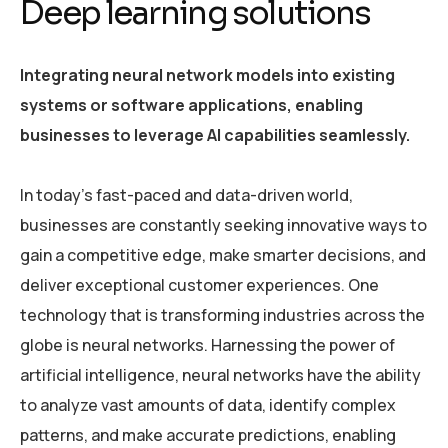
Deep learning solutions
Integrating neural network models into existing
systems or software applications, enabling
businesses to leverage AI capabilities seamlessly.
In today’s fast-paced and data-driven world,
businesses are constantly seeking innovative ways to
gain a competitive edge, make smarter decisions, and
deliver exceptional customer experiences. One
technology that is transforming industries across the
globe is neural networks. Harnessing the power of
artificial intelligence, neural networks have the ability
to analyze vast amounts of data, identify complex
patterns, and make accurate predictions, enabling